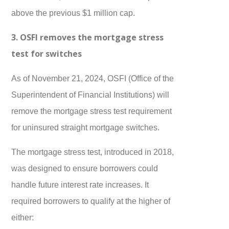
above the previous $1 million cap.
3. OSFI removes the mortgage stress
test for switches
As of November 21, 2024, OSFI (Office of the
Superintendent of Financial Institutions) will
remove the mortgage stress test requirement
for uninsured straight mortgage switches.
The mortgage stress test, introduced in 2018,
was designed to ensure borrowers could
handle future interest rate increases. It
required borrowers to qualify at the higher of
either: