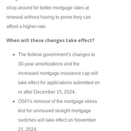
shop around for better mortgage rates at
renewal without having to prove they can
afford a higher rate.
When will these changes take effect?
The federal government’s changes to
30-year amortizations and the
increased mortgage insurance cap will
take effect for applications submitted on
or after December 15, 2024.
OSFI’s removal of the mortgage stress
test for uninsured straight mortgage
switches will take effect on November
21, 2024.