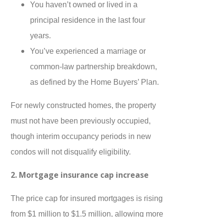
You haven’t owned or lived in a
principal residence in the last four
years.
You’ve experienced a marriage or
common-law partnership breakdown,
as defined by the Home Buyers’ Plan.
For newly constructed homes, the property
must not have been previously occupied,
though interim occupancy periods in new
condos will not disqualify eligibility.
2. Mortgage insurance cap increase
The price cap for insured mortgages is rising
from $1 million to $1.5 million, allowing more