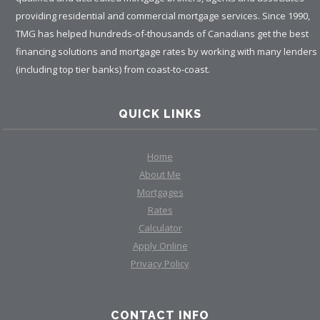
providing residential and commercial mortgage services. Since 1990,
TMG has helped hundreds-of-thousands of Canadians get the best
financing solutions and mortgage rates by working with many lenders
(including top tier banks) from coast-to-coast.
QUICK LINKS
Home
About Me
Mortgages
Rates
Calculator
Apply Online
Privacy Policy
CONTACT INFO