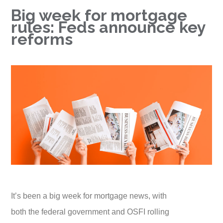
Big week for mortgage
rules: Feds announce key
reforms
It’s been a big week for mortgage news, with
both the federal government and OSFI rolling