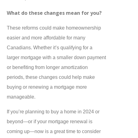
What do these changes mean for you?
These reforms could make homeownership
easier and more affordable for many
Canadians. Whether it’s qualifying for a
larger mortgage with a smaller down payment
or benefiting from longer amortization
periods, these changes could help make
buying or renewing a mortgage more
manageable.
If you’re planning to buy a home in 2024 or
beyond—or if your mortgage renewal is
coming up—now is a great time to consider