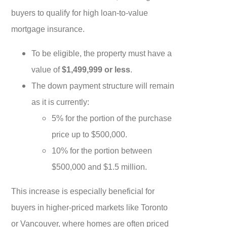
buyers to qualify for high loan-to-value
mortgage insurance.
To be eligible, the property must have a
value of
$1,499,999 or less
.
The down payment structure will remain
as it is currently:
5% for the portion of the purchase
price up to $500,000.
10% for the portion between
$500,000 and $1.5 million.
This increase is especially beneficial for
buyers in higher-priced markets like Toronto
or Vancouver, where homes are often priced