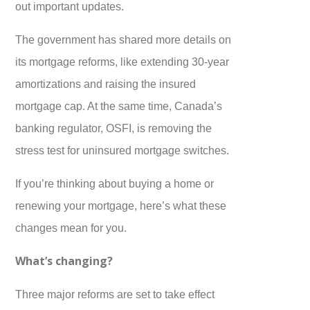
out important updates.
The government has shared more details on
its mortgage reforms, like extending 30-year
amortizations and raising the insured
mortgage cap. At the same time, Canada’s
banking regulator, OSFI, is removing the
stress test for uninsured mortgage switches.
If you’re thinking about buying a home or
renewing your mortgage, here’s what these
changes mean for you.
What’s changing?
Three major reforms are set to take effect