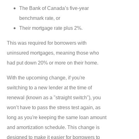
The Bank of Canada’s five-year
benchmark rate, or
Their mortgage rate plus 2%.
This was required for borrowers with
uninsured mortgages, meaning those who
had put down 20% or more on their home.
With the upcoming change, if you're
switching to a new lender at the time of
renewal (known as a "straight switch"), you
won’t have to pass the stress test again, as
long as you're keeping the same loan amount
and amortization schedule. This change is
designed to make it easier for borrowers to