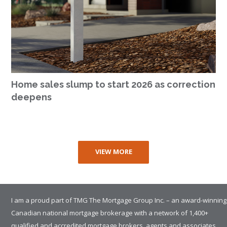
Home sales slump to start 2026 as correction
deepens
VIEW MORE
I am a proud part of TMG The Mortgage Group Inc. – an award-winning
Canadian national mortgage brokerage with a network of 1,400+
qualified and accredited mortgage brokers, agents and associates