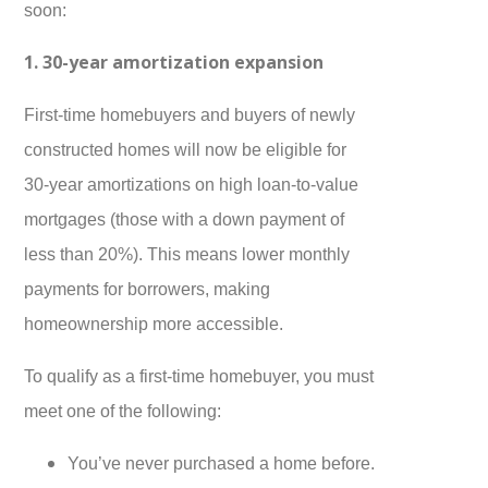
soon:
1. 30-year amortization expansion
First-time homebuyers and buyers of newly
constructed homes will now be eligible for
30-year amortizations on high loan-to-value
mortgages (those with a down payment of
less than 20%). This means lower monthly
payments for borrowers, making
homeownership more accessible.
To qualify as a first-time homebuyer, you must
meet one of the following:
You’ve never purchased a home before.