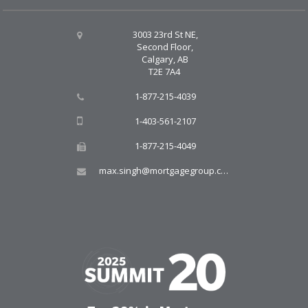
3003 23rd St NE,
Second Floor,
Calgary, AB
T2E 7A4
1-877-215-4039
1-403-561-2107
1-877-215-4049
max.singh@mortgagegroup.com