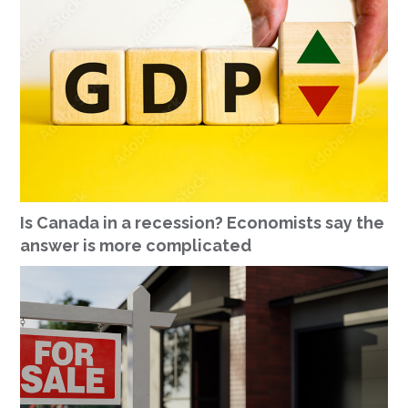
Is Canada in a recession? Economists say the
answer is more complicated