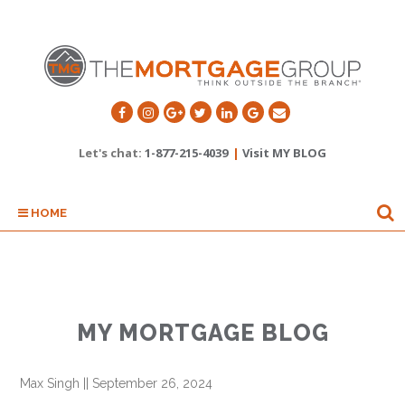
Let's chat:
1-877-215-4039
|
Visit MY BLOG
HOME
MY MORTGAGE BLOG
Max Singh
||
September 26, 2024