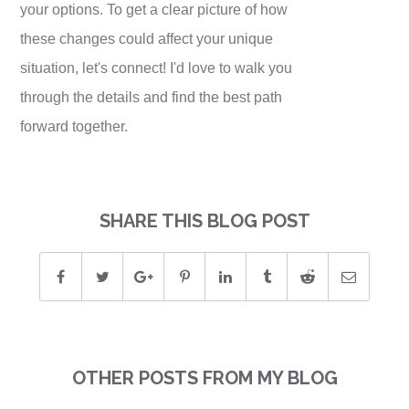
your options. To get a clear picture of how
these changes could affect your unique
situation, let's connect! I'd love to walk you
through the details and find the best path
forward together.
SHARE THIS BLOG POST
OTHER POSTS FROM MY BLOG