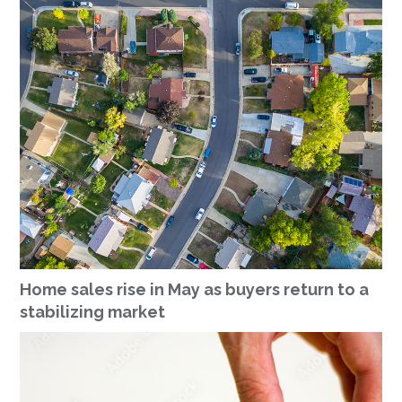
Home sales rise in May as buyers return to a
stabilizing market