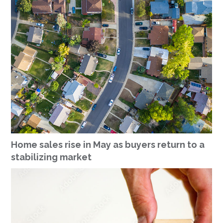
Home sales rise in May as buyers return to a
stabilizing market