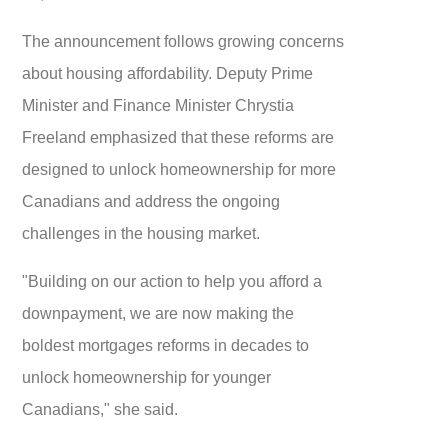
The announcement follows growing concerns
about housing affordability. Deputy Prime
Minister and Finance Minister Chrystia
Freeland emphasized that these reforms are
designed to unlock homeownership for more
Canadians and address the ongoing
challenges in the housing market.
"Building on our action to help you afford a
downpayment, we are now making the
boldest mortgages reforms in decades to
unlock homeownership for younger
Canadians," she said.