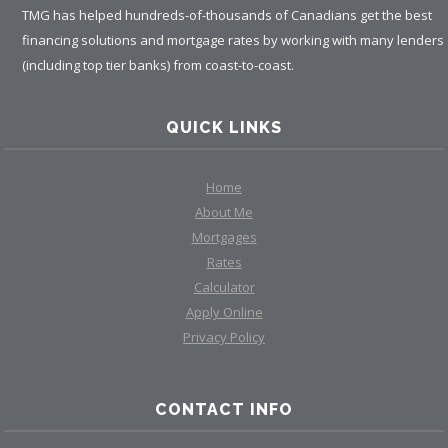
TMG has helped hundreds-of-thousands of Canadians get the best
financing solutions and mortgage rates by working with many lenders
(including top tier banks) from coast-to-coast.
QUICK LINKS
Home
About Me
Mortgages
Rates
Calculator
Apply Online
Privacy Policy
CONTACT INFO