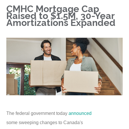
CMHC Mortgage Cap
Raised to $1.5M, 30-Year
Amortizations Expanded
The federal government today
announced
some sweeping changes to Canada's