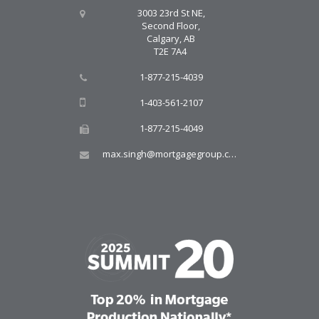
3003 23rd St NE,
Second Floor,
Calgary, AB
T2E 7A4
1-877-215-4039
1-403-561-2107
1-877-215-4049
max.singh@mortgagegroup.com