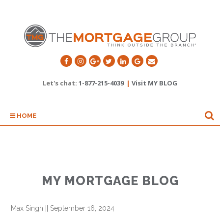
Let's chat:
1-877-215-4039
|
Visit MY BLOG
HOME
MY MORTGAGE BLOG
Max Singh
||
September 16, 2024