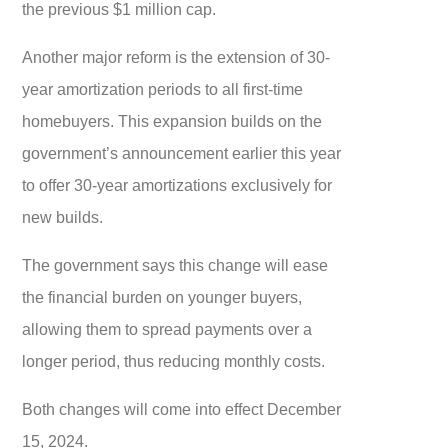
the previous $1 million cap.
Another major reform is the extension of 30-
year amortization periods to all first-time
homebuyers. This expansion builds on the
government’s announcement earlier this year
to offer 30-year amortizations exclusively for
new builds.
The government says this change will ease
the financial burden on younger buyers,
allowing them to spread payments over a
longer period, thus reducing monthly costs.
Both changes will come into effect December
15, 2024.