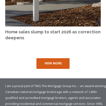
Home sales slump to start 2026 as correction
deepens
VIEW MORE
I am a proud part of TMG The Mortgage Group Inc. – an award-winning
Canadian national mortgage brokerage with a network of 1,400+
qualified and accredited mortgage brokers, agents and associates
providing residential and commercial mortgage services. Since 1990,