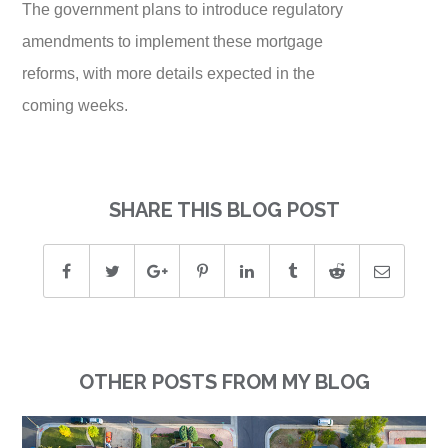
The government plans to introduce regulatory
amendments to implement these mortgage
reforms, with more details expected in the
coming weeks.
SHARE THIS BLOG POST
OTHER POSTS FROM MY BLOG