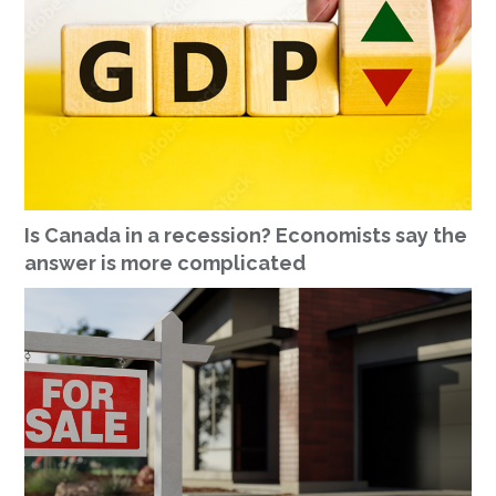
Is Canada in a recession? Economists say the
answer is more complicated