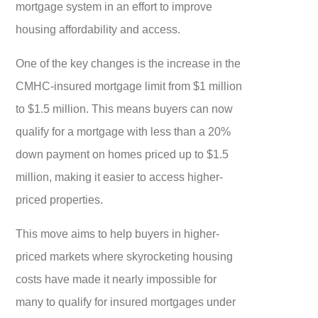
mortgage system in an effort to improve
housing affordability and access.
One of the key changes is the increase in the
CMHC-insured mortgage limit from $1 million
to $1.5 million. This means buyers can now
qualify for a mortgage with less than a 20%
down payment on homes priced up to $1.5
million, making it easier to access higher-
priced properties.
This move aims to help buyers in higher-
priced markets where skyrocketing housing
costs have made it nearly impossible for
many to qualify for insured mortgages under