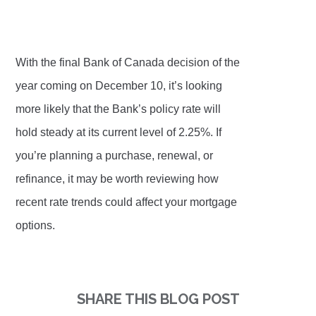
With the final Bank of Canada decision of the
year coming on December 10, it’s looking
more likely that the Bank’s policy rate will
hold steady at its current level of 2.25%. If
you’re planning a purchase, renewal, or
refinance, it may be worth reviewing how
recent rate trends could affect your mortgage
options.
SHARE THIS BLOG POST