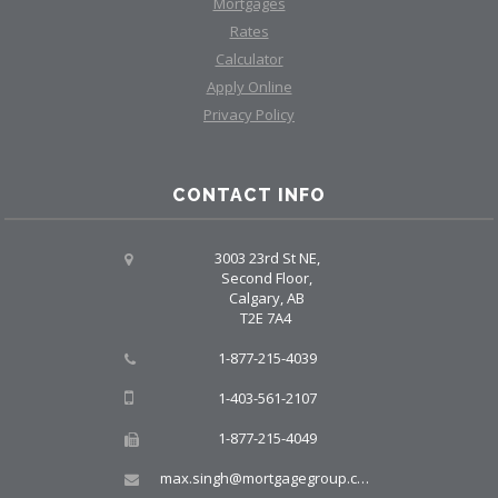
Mortgages
Rates
Calculator
Apply Online
Privacy Policy
CONTACT INFO
3003 23rd St NE,
Second Floor,
Calgary, AB
T2E 7A4
1-877-215-4039
1-403-561-2107
1-877-215-4049
max.singh@mortgagegroup.com