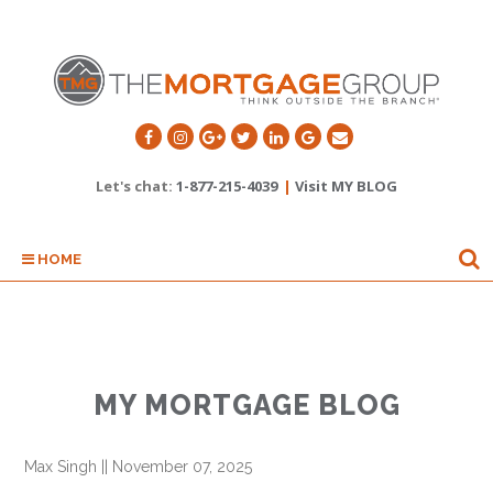
Let's chat:
1-877-215-4039
|
Visit MY BLOG
HOME
MY MORTGAGE BLOG
Max Singh
||
November 07, 2025