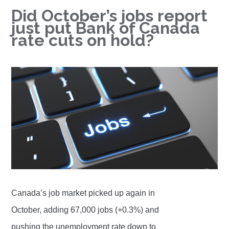
Did October’s jobs report
just put Bank of Canada
rate cuts on hold?
Canada’s job market picked up again in
October, adding 67,000 jobs (+0.3%) and
pushing the unemployment rate down to