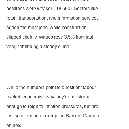
positions were weaker (-18,500). Sectors like
retail, transportation, and information services
added the most jobs, while construction
slipped slightly. Wages rose 3.5% from last
year, continuing a steady climb.
While the numbers point to a resilient labour
market, economists say they’re not strong
enough to reignite inflation pressures, but are
just solid enough to keep the Bank of Canada
on hold.