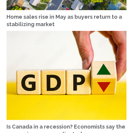
Home sales rise in May as buyers return to a
stabilizing market
Is Canada in a recession? Economists say the