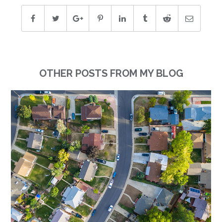
OTHER POSTS FROM MY BLOG