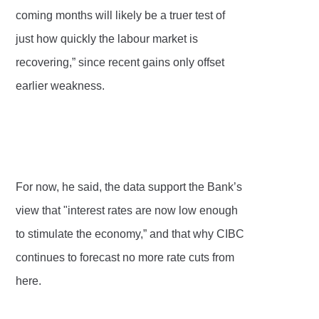
coming months will likely be a truer test of
just how quickly the labour market is
recovering,” since recent gains only offset
earlier weakness.
For now, he said, the data support the Bank’s
view that "interest rates are now low enough
to stimulate the economy,” and that why CIBC
continues to forecast no more rate cuts from
here.