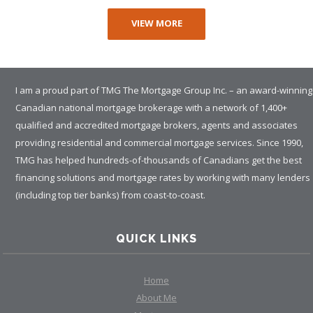
VIEW MORE
I am a proud part of TMG The Mortgage Group Inc. – an award-winning
Canadian national mortgage brokerage with a network of 1,400+
qualified and accredited mortgage brokers, agents and associates
providing residential and commercial mortgage services. Since 1990,
TMG has helped hundreds-of-thousands of Canadians get the best
financing solutions and mortgage rates by working with many lenders
(including top tier banks) from coast-to-coast.
QUICK LINKS
Home
About Me