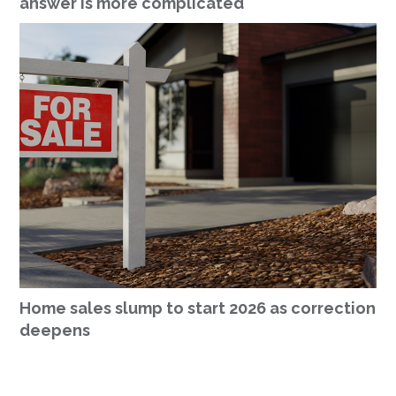
answer is more complicated
Home sales slump to start 2026 as correction
deepens