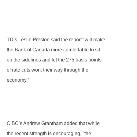
TD’s Leslie Preston said the report "will make
the Bank of Canada more comfortable to sit
on the sidelines and let the 275 basis points
of rate cuts work their way through the
economy.”
CIBC’s Andrew Grantham added that while
the recent strength is encouraging, "the