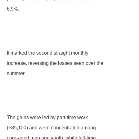
6.9%.
It marked the second straight monthly
increase, reversing the losses seen over the
summer.
The gains were led by part-time work
(+85,100) and were concentrated among
core-aged men and youth, while full-time