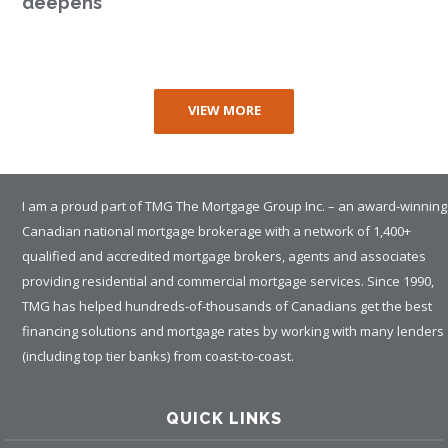
deepens
VIEW MORE
I am a proud part of TMG The Mortgage Group Inc. – an award-winning
Canadian national mortgage brokerage with a network of 1,400+
qualified and accredited mortgage brokers, agents and associates
providing residential and commercial mortgage services. Since 1990,
TMG has helped hundreds-of-thousands of Canadians get the best
financing solutions and mortgage rates by working with many lenders
(including top tier banks) from coast-to-coast.
QUICK LINKS