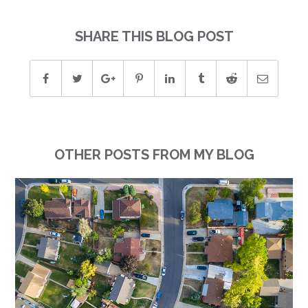
SHARE THIS BLOG POST
OTHER POSTS FROM MY BLOG