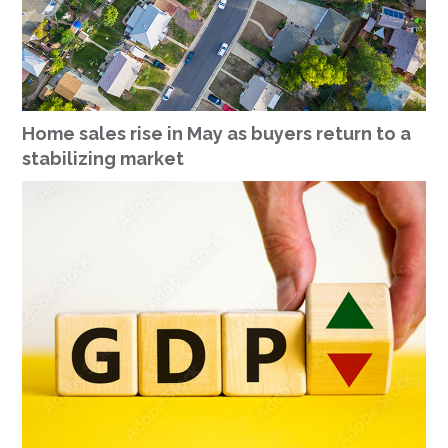
Home sales rise in May as buyers return to a
stabilizing market