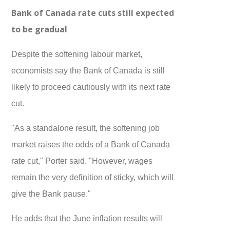
Bank of Canada rate cuts still expected
to be gradual
Despite the softening labour market,
economists say the Bank of Canada is still
likely to proceed cautiously with its next rate
cut.
"As a standalone result, the softening job
market raises the odds of a Bank of Canada
rate cut," Porter said. "However, wages
remain the very definition of sticky, which will
give the Bank pause."
He adds that the June inflation results will