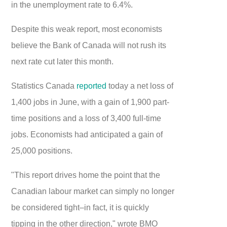
in the unemployment rate to 6.4%.
Despite this weak report, most economists
believe the Bank of Canada will not rush its
next rate cut later this month.
Statistics Canada
reported
today a net loss of
1,400 jobs in June, with a gain of 1,900 part-
time positions and a loss of 3,400 full-time
jobs. Economists had anticipated a gain of
25,000 positions.
"This report drives home the point that the
Canadian labour market can simply no longer
be considered tight–in fact, it is quickly
tipping in the other direction," wrote BMO