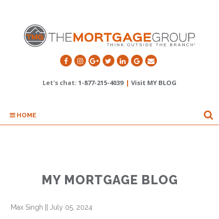
Let's chat:
1-877-215-4039
|
Visit MY BLOG
HOME
MY MORTGAGE BLOG
Max Singh
||
July 05, 2024