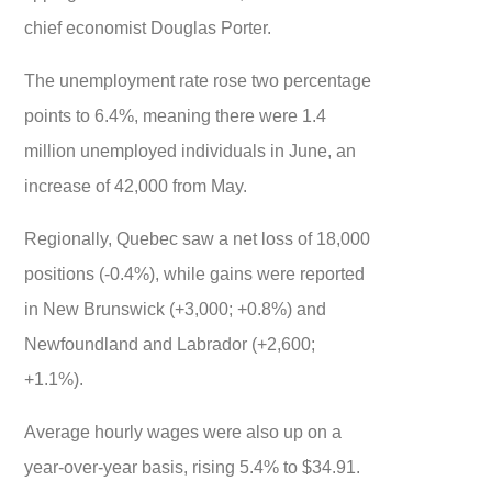
chief economist Douglas Porter.
The unemployment rate rose two percentage
points to 6.4%, meaning there were 1.4
million unemployed individuals in June, an
increase of 42,000 from May.
Regionally, Quebec saw a net loss of 18,000
positions (-0.4%), while gains were reported
in New Brunswick (+3,000; +0.8%) and
Newfoundland and Labrador (+2,600;
+1.1%).
Average hourly wages were also up on a
year-over-year basis, rising 5.4% to $34.91.