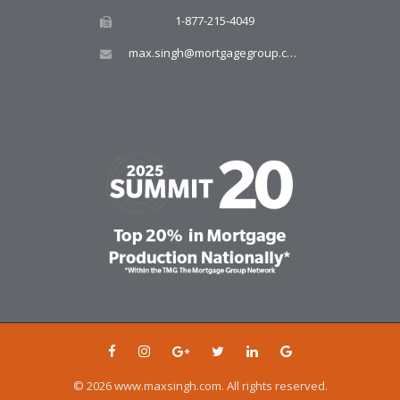
1-877-215-4049
max.singh@mortgagegroup.com
© 2026 www.maxsingh.com. All rights reserved.