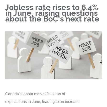
Jobless rate rises to 6.4%
in June, raising questions
about the BoC's next rate
Canada's labour market fell short of
expectations in June, leading to an increase