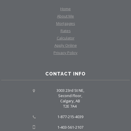
Home
About Me
Mortgages
Rates
Calculator
Apply Online
Privacy Policy
CONTACT INFO
3003 23rd St NE,
Second Floor,
Calgary, AB
T2E 7A4
1-877-215-4039
1-403-561-2107