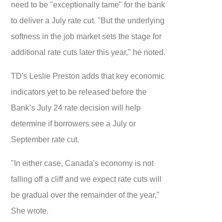
need to be "exceptionally tame" for the bank
to deliver a July rate cut. "But the underlying
softness in the job market sets the stage for
additional rate cuts later this year," he noted.
TD's Leslie Preston adds that key economic
indicators yet to be released before the
Bank’s July 24 rate decision will help
determine if borrowers see a July or
September rate cut.
"In either case, Canada's economy is not
falling off a cliff and we expect rate cuts will
be gradual over the remainder of the year,"
She wrote.