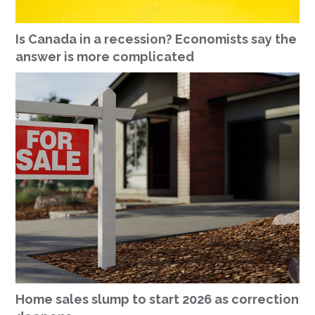
Is Canada in a recession? Economists say the
answer is more complicated
Home sales slump to start 2026 as correction